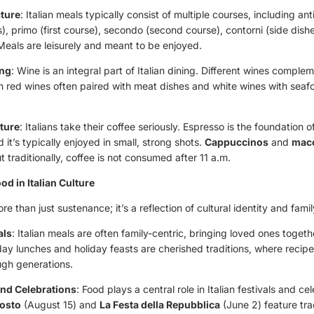
cture
: Italian meals typically consist of multiple courses, including ant
), primo (first course), secondo (second course), contorni (side dish
Meals are leisurely and meant to be enjoyed.
ing
: Wine is an integral part of Italian dining. Different wines comple
h red wines often paired with meat dishes and white wines with seafo
ture
: Italians take their coffee seriously. Espresso is the foundation of
d it’s typically enjoyed in small, strong shots.
Cappuccinos
and
macc
t traditionally, coffee is not consumed after 11 a.m.
od in Italian Culture
ore than just sustenance; it’s a reflection of cultural identity and fami
als
: Italian meals are often family-centric, bringing loved ones toget
day lunches and holiday feasts are cherished traditions, where recip
gh generations.
and Celebrations
: Food plays a central role in Italian festivals and ce
osto
(August 15) and
La Festa della Repubblica
(June 2) feature tra