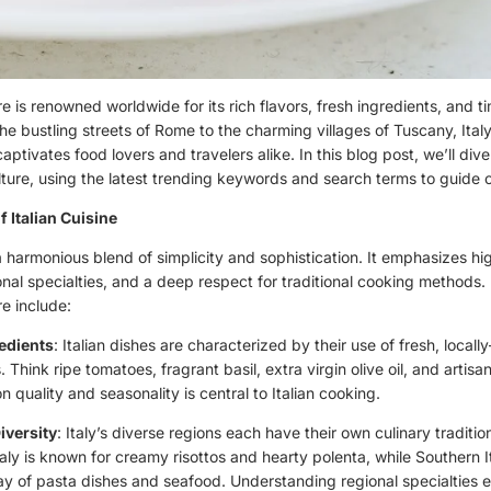
ure is renowned worldwide for its rich flavors, fresh ingredients, and 
the bustling streets of Rome to the charming villages of Tuscany, Italy
aptivates food lovers and travelers alike. In this blog post, we’ll div
ulture, using the latest trending keywords and search terms to guide o
f Italian Cuisine
s a harmonious blend of simplicity and sophistication. It emphasizes hi
onal specialties, and a deep respect for traditional cooking methods.
re include:
edients
: Italian dishes are characterized by their use of fresh, locall
. Think ripe tomatoes, fragrant basil, extra virgin olive oil, and artis
 quality and seasonality is central to Italian cooking.
iversity
: Italy’s diverse regions each have their own culinary traditi
aly is known for creamy risottos and hearty polenta, while Southern I
ray of pasta dishes and seafood. Understanding regional specialties 