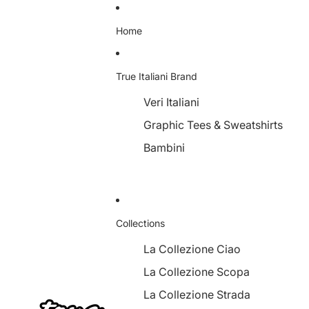
Home
True Italiani Brand
Veri Italiani
Graphic Tees & Sweatshirts
Bambini
Collections
La Collezione Ciao
La Collezione Scopa
La Collezione Strada