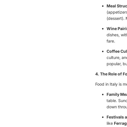
Meal Stru
(appetizers
(dessert). 
Wine Pair
dishes, wit
fare.
Coffee Cul
culture, an
popular, bu
4. The Role of Fo
Food in Italy is m
Family Me
table. Sun
down throu
Festivals 
like
Ferrag