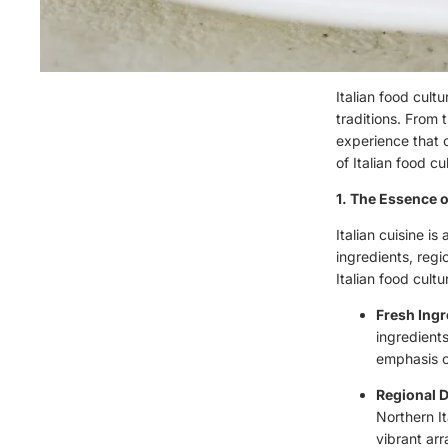
Italian food cult
traditions. From 
experience that c
of Italian food c
1. The Essence o
Italian cuisine i
ingredients, regi
Italian food cultu
Fresh Ingr
ingredients
emphasis on
Regional D
Northern It
vibrant ar