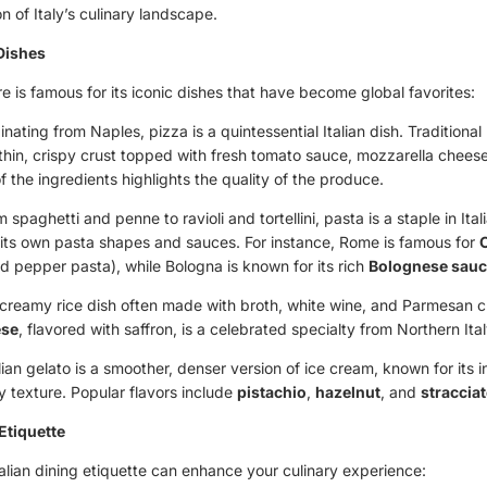
n of Italy’s culinary landscape.
 Dishes
ure is famous for its iconic dishes that have become global favorites:
ginating from Naples, pizza is a quintessential Italian dish. Traditiona
 thin, crispy crust topped with fresh tomato sauce, mozzarella cheese
of the ingredients highlights the quality of the produce.
m spaghetti and penne to ravioli and tortellini, pasta is a staple in Ita
 its own pasta shapes and sauces. For instance, Rome is famous for
d pepper pasta), while Bologna is known for its rich
Bolognese sau
 creamy rice dish often made with broth, white wine, and Parmesan 
ese
, flavored with saffron, is a celebrated specialty from Northern Ital
alian gelato is a smoother, denser version of ice cream, known for its i
 texture. Popular flavors include
pistachio
,
hazelnut
, and
stracciat
 Etiquette
alian dining etiquette can enhance your culinary experience: