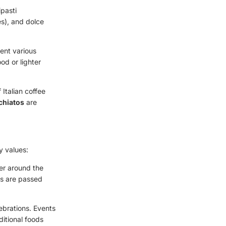
ipasti
es), and dolce
ment various
od or lighter
 Italian coffee
hiatos
are
ly values:
her around the
es are passed
lebrations. Events
ditional foods