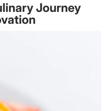
ulinary Journey
ovation