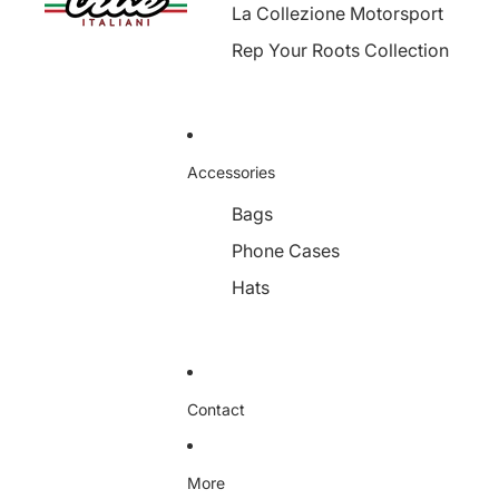
La Collezione Motorsport
Rep Your Roots Collection
Accessories
Bags
Phone Cases
Hats
Contact
More