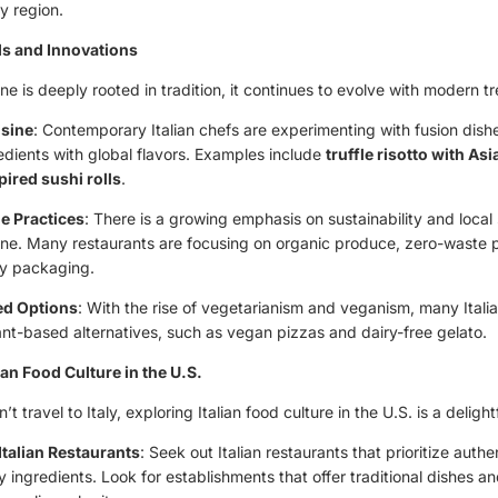
y region.
s and Innovations
sine is deeply rooted in tradition, it continues to evolve with modern t
isine
: Contemporary Italian chefs are experimenting with fusion dis
redients with global flavors. Examples include
truffle risotto with As
pired sushi rolls
.
e Practices
: There is a growing emphasis on sustainability and local 
isine. Many restaurants are focusing on organic produce, zero-waste 
ly packaging.
ed Options
: With the rise of vegetarianism and veganism, many Itali
ant-based alternatives, such as vegan pizzas and dairy-free gelato.
ian Food Culture in the U.S.
t travel to Italy, exploring Italian food culture in the U.S. is a delight
Italian Restaurants
: Seek out Italian restaurants that prioritize auth
y ingredients. Look for establishments that offer traditional dishes a