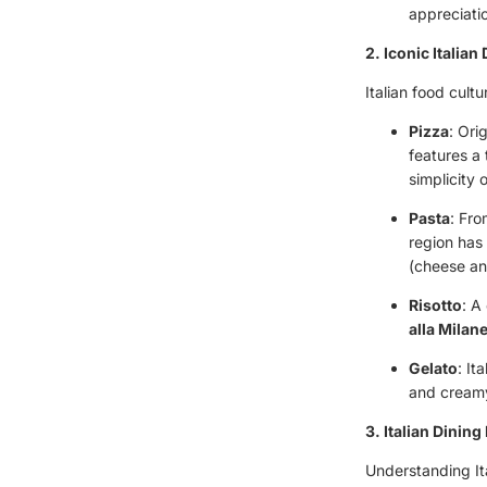
appreciatio
2. Iconic Italian
Italian food cult
Pizza
: Ori
features a
simplicity 
Pasta
: Fro
region has
(cheese an
Risotto
: A
alla Milan
Gelato
: It
and creamy
3. Italian Dining
Understanding It