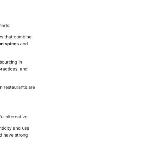
rends:
hes that combine
ian spices
and
sourcing in
practices, and
an restaurants are
ful alternative:
enticity and use
nd have strong