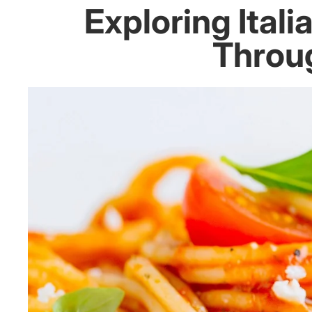
Exploring Ital
Throug