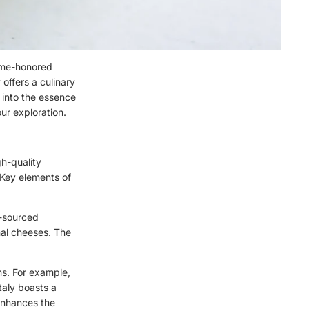
time-honored
 offers a culinary
e into the essence
ur exploration.
gh-quality
 Key elements of
y-sourced
anal cheeses. The
ons. For example,
taly boasts a
enhances the