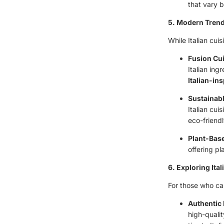
that vary b
5. Modern Trend
While Italian cui
Fusion Cu
Italian ing
Italian-ins
Sustainabl
Italian cu
eco-friend
Plant-Bas
offering pl
6. Exploring Ital
For those who can’
Authentic 
high-qualit