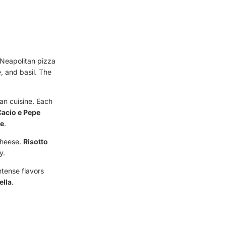
l Neapolitan pizza
, and basil. The
lian cuisine. Each
Cacio e Pepe
ce
.
cheese.
Risotto
y.
ntense flavors
ella
.