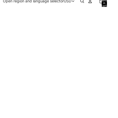
Open region and language selector
USD
items
in
cart:
0