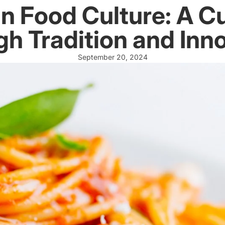
ian Food Culture: A C
h Tradition and Inn
September 20, 2024