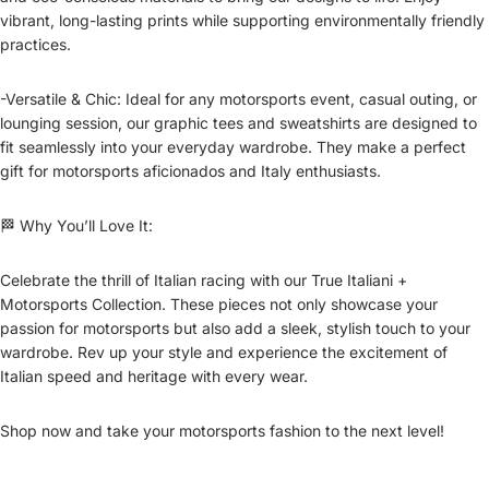
vibrant, long-lasting prints while supporting environmentally friendly
practices.
-Versatile & Chic: Ideal for any motorsports event, casual outing, or
lounging session, our graphic tees and sweatshirts are designed to
fit seamlessly into your everyday wardrobe. They make a perfect
gift for motorsports aficionados and Italy enthusiasts.
🏁 Why You’ll Love It:
Celebrate the thrill of Italian racing with our True Italiani +
Motorsports Collection. These pieces not only showcase your
passion for motorsports but also add a sleek, stylish touch to your
wardrobe. Rev up your style and experience the excitement of
Italian speed and heritage with every wear.
Shop now and take your motorsports fashion to the next level!