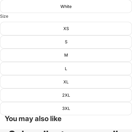
White
Size
XS
S
M
L
XL
2XL
3XL
You may also like