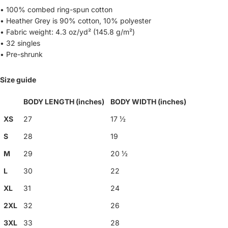
• 100% combed ring-spun cotton
• Heather Grey is 90% cotton, 10% polyester
• Fabric weight: 4.3 oz/yd² (145.8 g/m²)
• 32 singles
• Pre-shrunk
Size guide
BODY LENGTH (inches)
BODY WIDTH (inches)
XS
27
17 ½
S
28
19
M
29
20 ½
L
30
22
XL
31
24
2XL
32
26
3XL
33
28