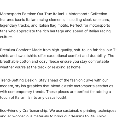
Motorsports Passion: Our True Italiani + Motorsports Collection
features iconic Italian racing elements, including sleek race cars,
legendary tracks, and Italian flag motifs. Perfect for motorsports
fans who appreciate the rich heritage and speed of Italian racing
culture.
Premium Comfort: Made from high-quality, soft-touch fabrics, our T-
shirts and sweatshirts offer exceptional comfort and durability. The
breathable cotton and cozy fleece ensure you stay comfortable
whether you’re at the track or relaxing at home.
Trend-Setting Design: Stay ahead of the fashion curve with our
modern, stylish graphics that blend classic motorsports aesthetics
with contemporary trends. These pieces are perfect for adding a
touch of Italian flair to any casual outfit.
Eco-Friendly Craftsmanship: We use sustainable printing techniques
and eco-conscious materials to bring our designs to life. Enjoy