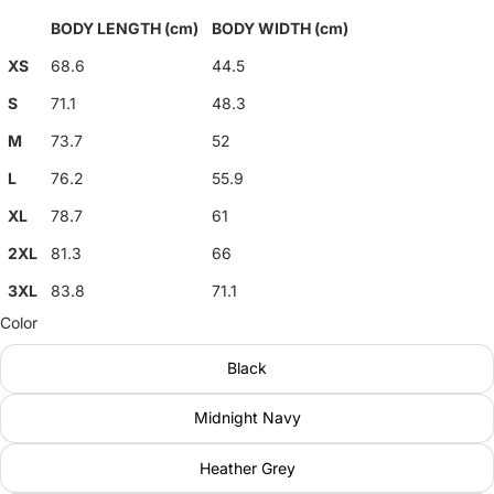
BODY LENGTH (cm)
BODY WIDTH (cm)
XS
68.6
44.5
S
71.1
48.3
M
73.7
52
L
76.2
55.9
XL
78.7
61
2XL
81.3
66
3XL
83.8
71.1
Color
Black
Midnight Navy
Heather Grey