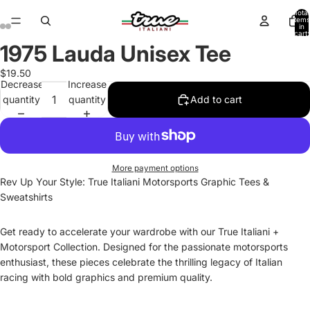
Total
items
in
cart:
0
1975 Lauda Unisex Tee
Open
Open
Open
Open
Open
Open
Open
Open
image
image
image
image
image
image
image
image
$19.50
in
in
in
in
in
in
in
in
Decrease
Increase
full
full
full
full
full
full
full
full
quantity
quantity
Add to cart
screen
screen
screen
screen
screen
screen
screen
screen
More payment options
Rev Up Your Style: True Italiani Motorsports Graphic Tees &
Sweatshirts
Get ready to accelerate your wardrobe with our True Italiani +
Motorsport Collection. Designed for the passionate motorsports
enthusiast, these pieces celebrate the thrilling legacy of Italian
racing with bold graphics and premium quality.