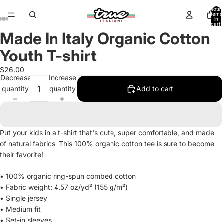
Total
items
in
cart:
0
Made In Italy Organic Cotton
Open
Open
Open
Open
Open
image
image
image
image
image
Youth T-shirt
in
in
in
in
in
full
full
full
full
full
$26.00
Decrease
Increase
screen
screen
screen
screen
screen
quantity
quantity
Add to cart
Put your kids in a t-shirt that's cute, super comfortable, and made
of natural fabrics! This 100% organic cotton tee is sure to become
their favorite!
• 100% organic ring-spun combed cotton
• Fabric weight: 4.57 oz/yd² (155 g/m²)
• Single jersey
• Medium fit
• Set-in sleeves