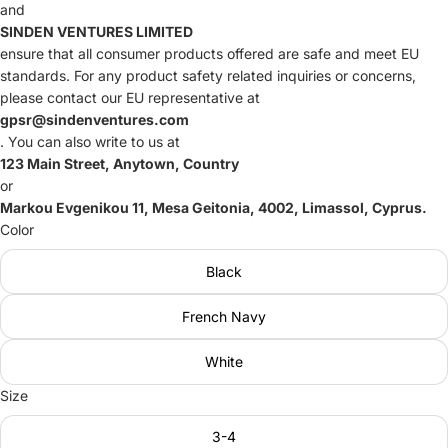
and
SINDEN VENTURES LIMITED
ensure that all consumer products offered are safe and meet EU
standards. For any product safety related inquiries or concerns,
please contact our EU representative at
gpsr@sindenventures.com
. You can also write to us at
123 Main Street, Anytown, Country
or
Markou Evgenikou 11, Mesa Geitonia, 4002, Limassol, Cyprus.
Color
Black
French Navy
White
Size
3-4