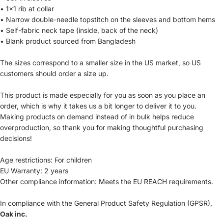
• 1×1 rib at collar
• Narrow double-needle topstitch on the sleeves and bottom hems
• Self-fabric neck tape (inside, back of the neck)
• Blank product sourced from Bangladesh
The sizes correspond to a smaller size in the US market, so US
customers should order a size up.
This product is made especially for you as soon as you place an
order, which is why it takes us a bit longer to deliver it to you.
Making products on demand instead of in bulk helps reduce
overproduction, so thank you for making thoughtful purchasing
decisions!
Age restrictions: For children
EU Warranty: 2 years
Other compliance information: Meets the EU REACH requirements.
In compliance with the General Product Safety Regulation (GPSR),
Oak inc.