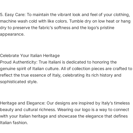
5. Easy Care: To maintain the vibrant look and feel of your clothing,
machine wash cold with like colors. Tumble dry on low heat or hang
dry to preserve the fabric’s softness and the logo’s pristine
appearance.
Celebrate Your Italian Heritage
Proud Authenticity: True Italiani is dedicated to honoring the
genuine spirit of Italian culture. All of collection pieces are crafted to
reflect the true essence of Italy, celebrating its rich history and
sophisticated style.
Heritage and Elegance: Our designs are inspired by Italy’s timeless
beauty and cultural richness. Wearing our logo is a way to connect
with your Italian heritage and showcase the elegance that defines
Italian fashion.