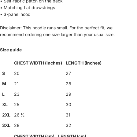
• Self-fabric patch on the back
• Matching flat drawstrings
• 3-panel hood
Disclaimer: This hoodie runs small. For the perfect fit, we
recommend ordering one size larger than your usual size.
Size guide
CHEST WIDTH (inches)
LENGTH (inches)
S
20
27
M
21
28
L
23
29
XL
25
30
2XL
26 ½
31
3XL
28
32
CHEST WIDTH (cm)
LENGTH (cm)