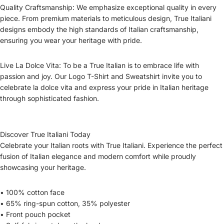
Quality Craftsmanship: We emphasize exceptional quality in every
piece. From premium materials to meticulous design, True Italiani
designs embody the high standards of Italian craftsmanship,
ensuring you wear your heritage with pride.
Live La Dolce Vita: To be a True Italian is to embrace life with
passion and joy. Our Logo T-Shirt and Sweatshirt invite you to
celebrate la dolce vita and express your pride in Italian heritage
through sophisticated fashion.
Discover True Italiani Today
Celebrate your Italian roots with True Italiani. Experience the perfect
fusion of Italian elegance and modern comfort while proudly
showcasing your heritage.
• 100% cotton face
• 65% ring-spun cotton, 35% polyester
• Front pouch pocket