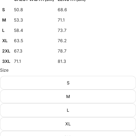
S
50.8
68.6
M
53.3
71.1
L
58.4
73.7
XL
63.5
76.2
2XL
67.3
78.7
3XL
71.1
81.3
Size
S
M
L
XL