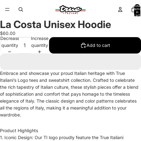
Total
items
in
cart:
0
La Costa Unisex Hoodie
Open
image
$60.00
in
Decrease
Increase
full
quantity
quantity
Add to cart
screen
Embrace and showcase your proud Italian heritage with True
Italiani’s Logo tees and sweatshirt collection. Crafted to celebrate
the rich tapestry of Italian culture, these stylish pieces offer a blend
of sophistication and comfort that pays homage to the timeless
elegance of Italy. The classic design and color patterns celebrates
all the regions of Italy, making it a meaningful addition to your
wardrobe.
Product Highlights
1. Iconic Design: Our TI logo proudly feature the True Italiani