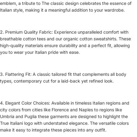
emblem, a tribute to The classic design celebrates the essence of
Italian style, making it a meaningful addition to your wardrobe.
2. Premium Quality Fabric: Experience unparalleled comfort with
breathable cotton tees and our organic cotton sweatshirts. These
high-quality materials ensure durability and a perfect fit, allowing
you to wear your Italian pride with ease.
3. Flattering Fit: A classic tailored fit that complements all body
types, contemporary cut for a laid-back yet refined look.
4. Elegant Color Choices: Available in timeless Italian regions and
city colors from cities like Florence and Naples to regions like
Umbria and Puglia these garments are designed to highlight the
True Italiani logo with understated elegance. The versatile colors
make it easy to integrate these pieces into any outfit.