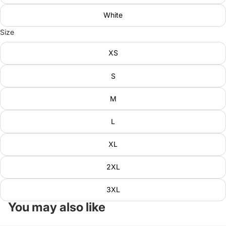
White
Size
XS
S
M
L
XL
2XL
3XL
You may also like