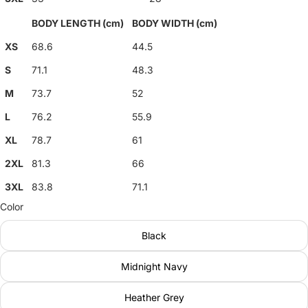
BODY LENGTH (cm)
BODY WIDTH (cm)
XS
68.6
44.5
S
71.1
48.3
M
73.7
52
L
76.2
55.9
XL
78.7
61
2XL
81.3
66
3XL
83.8
71.1
Color
Black
Midnight Navy
Heather Grey