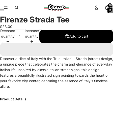
Total
items
in
cart:
0
Firenze Strada Tee
Open
Open
Open
Open
Open
Open
Open
Open
Open
Open
Open
Open
image
image
image
image
image
image
image
image
image
image
image
image
$23.00
in
in
in
in
in
in
in
in
in
in
in
in
Decrease
Increase
full
full
full
full
full
full
full
full
full
full
full
full
quantity
quantity
Add to cart
screen
screen
screen
screen
screen
screen
screen
screen
screen
screen
screen
screen
Discover a slice of Italy with the True Italiani - Strada (street) design,
a unique piece that celebrates the charm and elegance of everyday
Italian life. Inspired by classic Italian street signs, this design
features a beautifully illustrated sign pointing towards the heart of
your favorite city center, capturing the essence of Italy’s timeless
allure.
Product Details: