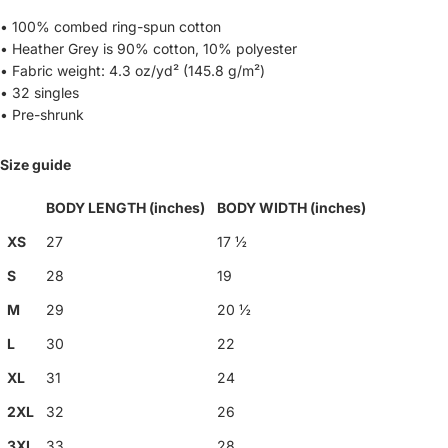
• 100% combed ring-spun cotton
• Heather Grey is 90% cotton, 10% polyester
• Fabric weight: 4.3 oz/yd² (145.8 g/m²)
• 32 singles
• Pre-shrunk
Size guide
BODY LENGTH (inches)
BODY WIDTH (inches)
XS
27
17 ½
S
28
19
M
29
20 ½
L
30
22
XL
31
24
2XL
32
26
3XL
33
28