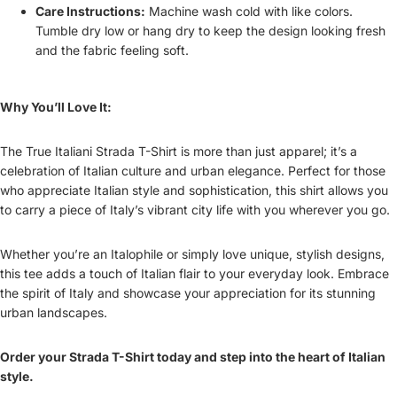
Care Instructions:
Machine wash cold with like colors.
Tumble dry low or hang dry to keep the design looking fresh
and the fabric feeling soft.
Why You’ll Love It:
The True Italiani Strada T-Shirt is more than just apparel; it’s a
celebration of Italian culture and urban elegance. Perfect for those
who appreciate Italian style and sophistication, this shirt allows you
to carry a piece of Italy’s vibrant city life with you wherever you go.
Whether you’re an Italophile or simply love unique, stylish designs,
this tee adds a touch of Italian flair to your everyday look. Embrace
the spirit of Italy and showcase your appreciation for its stunning
urban landscapes.
Order your Strada T-Shirt today and step into the heart of Italian
style.