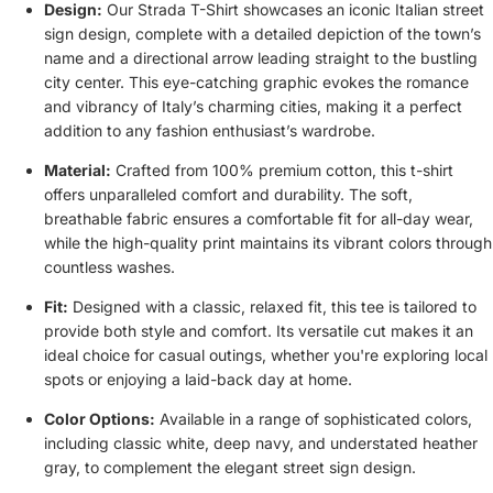
Design:
Our Strada T-Shirt showcases an iconic Italian street
sign design, complete with a detailed depiction of the town’s
name and a directional arrow leading straight to the bustling
city center. This eye-catching graphic evokes the romance
and vibrancy of Italy’s charming cities, making it a perfect
addition to any fashion enthusiast’s wardrobe.
Material:
Crafted from 100% premium cotton, this t-shirt
offers unparalleled comfort and durability. The soft,
breathable fabric ensures a comfortable fit for all-day wear,
while the high-quality print maintains its vibrant colors through
countless washes.
Fit:
Designed with a classic, relaxed fit, this tee is tailored to
provide both style and comfort. Its versatile cut makes it an
ideal choice for casual outings, whether you're exploring local
spots or enjoying a laid-back day at home.
Color Options:
Available in a range of sophisticated colors,
including classic white, deep navy, and understated heather
gray, to complement the elegant street sign design.