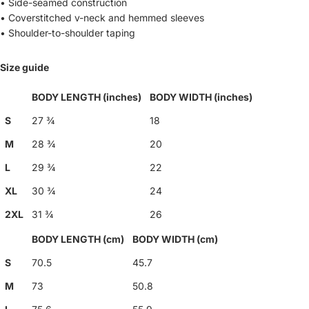
• Side-seamed construction
• Coverstitched v-neck and hemmed sleeves
• Shoulder-to-shoulder taping
Size guide
BODY LENGTH (inches)
BODY WIDTH (inches)
S
27 ¾
18
M
28 ¾
20
L
29 ¾
22
XL
30 ¾
24
2XL
31 ¾
26
BODY LENGTH (cm)
BODY WIDTH (cm)
S
70.5
45.7
M
73
50.8