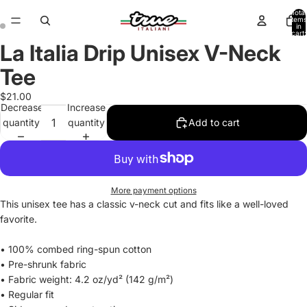
Total
items
in
cart:
0
La Italia Drip Unisex V-Neck
Open
Open
image
image
Tee
in
in
full
full
$21.00
Decrease
Increase
screen
screen
quantity
quantity
Add to cart
More payment options
This unisex tee has a classic v-neck cut and fits like a well-loved
favorite.
• 100% combed ring-spun cotton
• Pre-shrunk fabric
• Fabric weight: 4.2 oz/yd² (142 g/m²)
• Regular fit