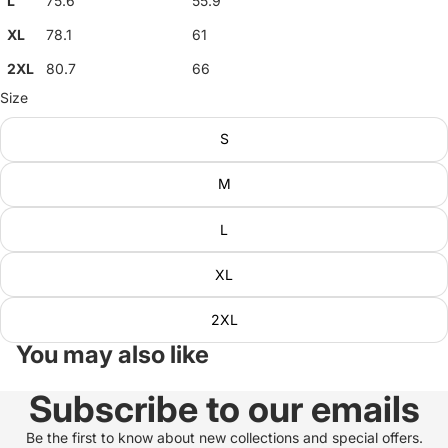
L
75.6
55.9
XL
78.1
61
2XL
80.7
66
Size
S
M
L
XL
2XL
You may also like
Subscribe to our emails
Be the first to know about new collections and special offers.