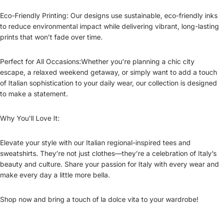
Eco-Friendly Printing: Our designs use sustainable, eco-friendly inks
to reduce environmental impact while delivering vibrant, long-lasting
prints that won’t fade over time.
Perfect for All Occasions:Whether you’re planning a chic city
escape, a relaxed weekend getaway, or simply want to add a touch
of Italian sophistication to your daily wear, our collection is designed
to make a statement.
Why You'll Love It:
Elevate your style with our Italian regional-inspired tees and
sweatshirts. They’re not just clothes—they’re a celebration of Italy’s
beauty and culture. Share your passion for Italy with every wear and
make every day a little more bella.
Shop now and bring a touch of la dolce vita to your wardrobe!