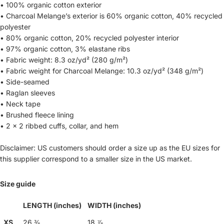
• 100% organic cotton exterior
• Charcoal Melange’s exterior is 60% organic cotton, 40% recycled
polyester
• 80% organic cotton, 20% recycled polyester interior
• 97% organic cotton, 3% elastane ribs
• Fabric weight: 8.3 oz/yd² (280 g/m²)
• Fabric weight for Charcoal Melange: 10.3 oz/yd² (348 g/m²)
• Side-seamed
• Raglan sleeves
• Neck tape
• Brushed fleece lining
• 2 × 2 ribbed cuffs, collar, and hem
Disclaimer: US customers should order a size up as the EU sizes for
this supplier correspond to a smaller size in the US market.
Size guide
LENGTH (inches)
WIDTH (inches)
XS
26 ⅜
18 ⅞