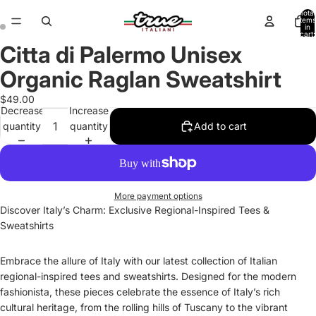
Total
items
in
cart:
0
Citta di Palermo Unisex
Open
Open
image
image
Organic Raglan Sweatshirt
in
in
full
full
$49.00
Decrease
Increase
screen
screen
quantity
quantity
Add to cart
More payment options
Discover Italy’s Charm: Exclusive Regional-Inspired Tees &
Sweatshirts
Embrace the allure of Italy with our latest collection of Italian
regional-inspired tees and sweatshirts. Designed for the modern
fashionista, these pieces celebrate the essence of Italy’s rich
cultural heritage, from the rolling hills of Tuscany to the vibrant