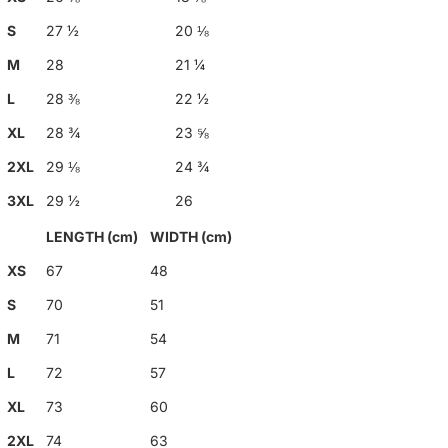
S
27 ½
20 ⅛
M
28
21 ¼
L
28 ⅜
22 ½
XL
28 ¾
23 ⅝
2XL
29 ⅛
24 ¾
3XL
29 ½
26
LENGTH (cm)
WIDTH (cm)
XS
67
48
S
70
51
M
71
54
L
72
57
XL
73
60
2XL
74
63