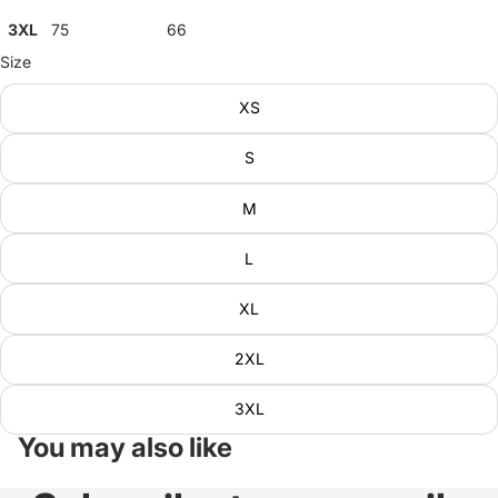
3XL
75
66
Size
XS
S
M
L
XL
2XL
3XL
You may also like