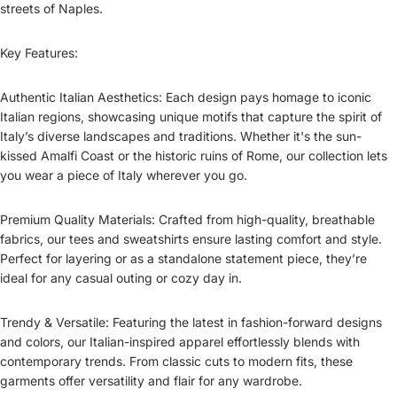
streets of Naples.
Key Features:
Authentic Italian Aesthetics: Each design pays homage to iconic
Italian regions, showcasing unique motifs that capture the spirit of
Italy’s diverse landscapes and traditions. Whether it's the sun-
kissed Amalfi Coast or the historic ruins of Rome, our collection lets
you wear a piece of Italy wherever you go.
Premium Quality Materials: Crafted from high-quality, breathable
fabrics, our tees and sweatshirts ensure lasting comfort and style.
Perfect for layering or as a standalone statement piece, they’re
ideal for any casual outing or cozy day in.
Trendy & Versatile: Featuring the latest in fashion-forward designs
and colors, our Italian-inspired apparel effortlessly blends with
contemporary trends. From classic cuts to modern fits, these
garments offer versatility and flair for any wardrobe.